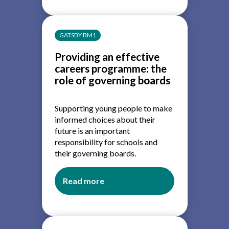
guidance
and
access
GATSBY BM1
for
education
Providing an effective
and
careers programme: the
training
role of governing boards
providers
Supporting young people to make
informed choices about their
future is an important
responsibility for schools and
their governing boards.
Read more
about
Providing
an
effective