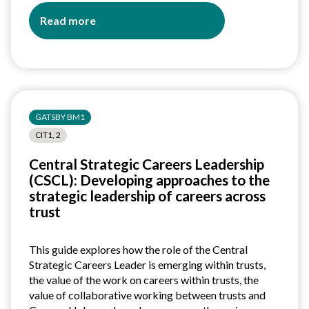
Read more
about
Understanding
the
role
of
the
GATSBY BM1
Careers
Leader:
CIT1, 2
A
Central Strategic Careers Leadership
guide
(CSCL): Developing approaches to the
for
strategic leadership of careers across
colleges
trust
This guide explores how the role of the Central
Strategic Careers Leader is emerging within trusts,
the value of the work on careers within trusts, the
value of collaborative working between trusts and