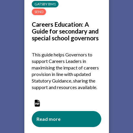
careers
GATSBY BM1
programme:
SEND
the
role
Careers Education: A
of
Guide for secondary and
governing
special school governors
boards
This guide helps Governors to
support Careers Leaders in
maximising the impact of careers
provision in line with updated
Statutory Guidance, sharing the
support and resources available.
Read more
about
Careers