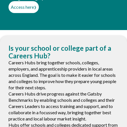
›
Access here
Is your school or college part of a
Careers Hub?
Careers Hubs bring together schools, colleges,
employers, and apprenticeship providers in local areas
across England. The goal is to make it easier for schools
and colleges to improve how they prepare young people
for their next steps.
Careers Hubs drive progress against the Gatsby
Benchmarks by enabling schools and colleges and their
Careers Leaders to access training and support, and to
collaborate in a focussed way, bringing together best
practice and local labour market insight.
Hubs offer schools and colleges dedicated support from