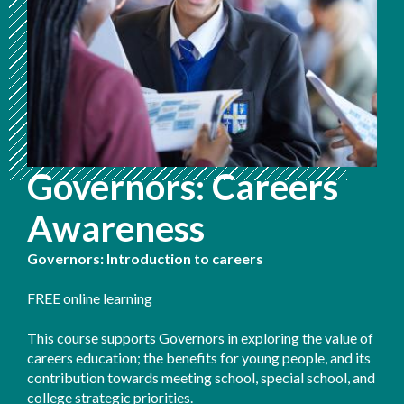
Governors: Careers
Awareness
Governors: Introduction to careers
FREE online learning
This course supports Governors in exploring the value of
careers education; the benefits for young people, and its
contribution towards meeting school, special school, and
college strategic priorities.