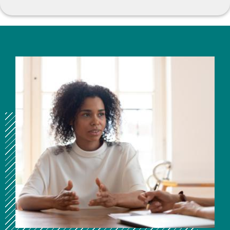
Image