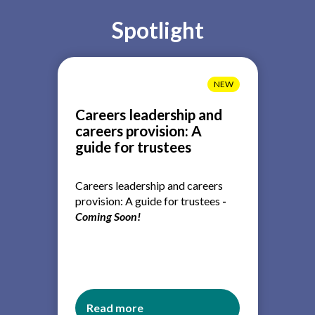
Spotlight
NEW
Careers leadership and
careers provision: A
guide for trustees
Careers leadership and careers
provision: A guide for trustees
-
Coming Soon!
Read more
about