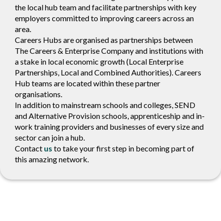
the local hub team and facilitate partnerships with key
employers committed to improving careers across an
area.
Careers Hubs are organised as partnerships between
The Careers & Enterprise Company and institutions with
a stake in local economic growth (Local Enterprise
Partnerships, Local and Combined Authorities). Careers
Hub teams are located within these partner
organisations.
In addition to mainstream schools and colleges, SEND
and Alternative Provision schools, apprenticeship and in-
work training providers and businesses of every size and
sector can join a hub.
Contact
us
to take your first step in becoming part of
this amazing network.