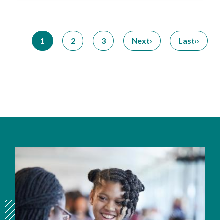
Pagination
1
2
3
Next
Last
Current
Page
Page
Next
Last
page
page
page
Image