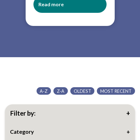
Read more
about
Governor
slide
deck
A-Z
Z-A
OLDEST
MOST RECENT
Filter by:
Category