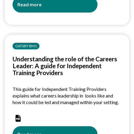
Read more
about
Understanding
the
role
of
the
GATSBY BM1
Careers
Leader:
Understanding the role of the Careers
A
Leader: A guide for Independent
guide
Training Providers
for
secondary
schools
This guide for Independent Training Providers
explains what careers leadership in looks like and
how it could be led and managed within your setting.