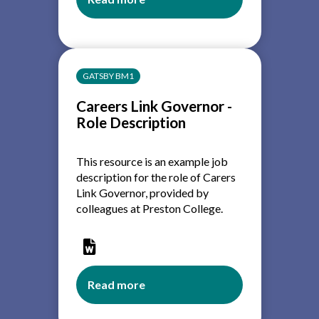
about
Careers
Education:
A
Guide
GATSBY BM1
for
college
Careers Link Governor -
governors
Role Description
This resource is an example job
description for the role of Carers
Link Governor, provided by
colleagues a
t Preston College.
Read more
about
Careers