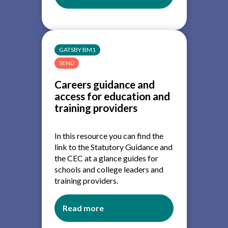
Careers
leadership
and
careers
GATSBY BM1
provision:
SEND
A
guide
Careers guidance and
for
access for education and
trustees
training providers
In this resource you can find the
link to the Statutory Guidance and
the CEC at a glance guides for
schools and college leaders and
training providers.
Read more
about
Careers