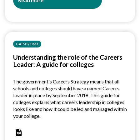
Read more
about
Understanding
the
role
of
the
GATSBY BM1
Careers
Leader:
Understanding the role of the Careers
A
Leader: A guide for colleges
guide
for
Independent
The government's Careers Strategy means that all
Training
schools and colleges should have a named Careers
Providers
Leader in place by September 2018. This guide for
colleges explains what careers leadership in colleges
looks like and how it could be led and managed within
your college.