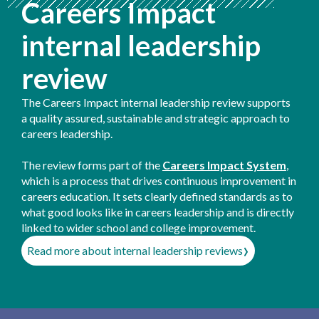
Careers Impact
internal leadership
review
The Careers Impact internal leadership review supports
a quality assured, sustainable and strategic approach to
careers leadership.
The review forms part of the
Careers Impact System
,
which is a process that drives continuous improvement in
careers education. It sets clearly defined standards as to
what good looks like in careers leadership and is directly
linked to wider school and college improvement.
›
Read more about internal leadership reviews