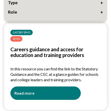
Type
Role
33
GATSBY BM1
SEND
Careers guidance and access for
education and training providers
In this resource you can find the link to the Statutory
Guidance and the CEC at a glance guides for schools
and college leaders and training providers.
Read more
about
Careers
guidance