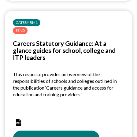
deck
GATSBY BM1
SEND
Careers Statutory Guidance: At a
glance guides for school, college and
ITP leaders
This resource provides an overview of the
responsibilities of schools and colleges outlined in
the publication ‘Careers guidance and access for
education and training providers'.