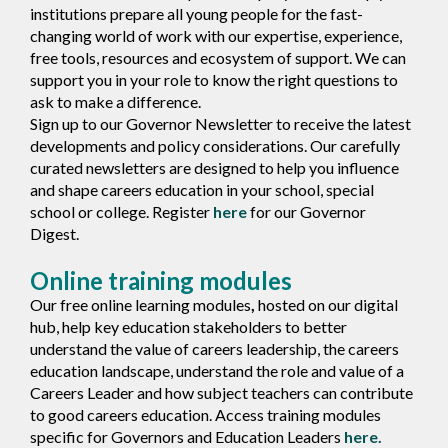
institutions prepare all young people for the fast-
changing world of work with our expertise, experience,
free tools, resources and ecosystem of support. We can
support you in your role to know the right questions to
ask to make a difference.
Sign up to our Governor Newsletter to receive the latest
developments and policy considerations. Our carefully
curated newsletters are designed to help you influence
and shape careers education in your school, special
school or college. Register
here
for our Governor
Digest.
Online training modules
Our free online learning modules
,
hosted on our digital
hub, help key education stakeholders to better
understand the value of careers leadership, the careers
education landscape, understand the role and value of a
Careers Leader and how subject teachers can contribute
to good careers education. Access training modules
specific for Governors and Education Leaders
here.