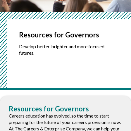
Resources for
Governors
Develop better, brighter and more focused
futures.
Sections
Resources for Governors
Careers education has evolved, so the time to start
preparing for the future of your careers provision is now.
At The Careers & Enterprise Company, we can help your