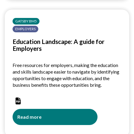
Educators
GATSBY BM5
EMPLOYERS
Education Landscape: A guide for
Employers
Free resources for employers, making the education
and skills landscape easier to navigate by identifying
opportunities to engage with education, and the
business benefits these opportunities bring.
Read more
about
Education
Landscape: