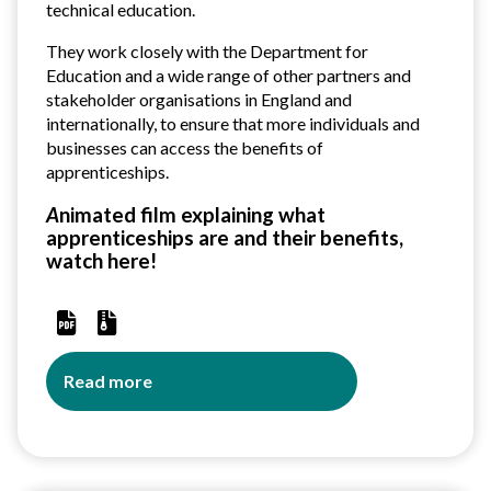
across
technical education.
trust
They work closely with the Department for
Education and a wide range of other partners and
stakeholder organisations
in England and
internationally, to ensure that more individuals and
businesses can access the benefits of
apprenticeships.
A
nimated film explaining what
apprenticeships are and their benefits,
watch
here!
Read more
about
Amazing
Apprenticeships
Resources