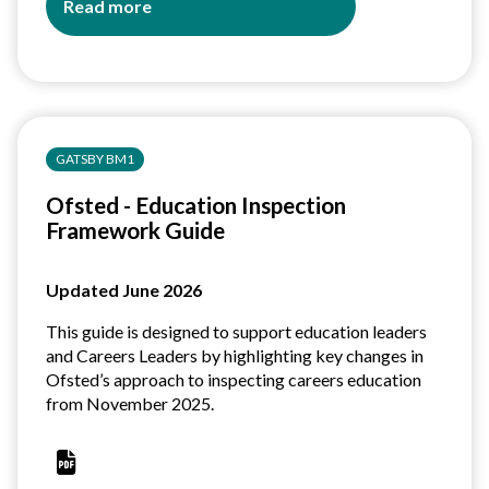
Read more
about
Careers
Statutory
Guidance:
At
a
GATSBY BM1
glance
guides
Ofsted - Education Inspection
for
Framework Guide
school,
college
and
Updated June 2026
ITP
leaders
This guide is designed to support education leaders
and Careers Leaders by highlighting key changes in
Ofsted’s approach to inspecting careers education
from November 2025.