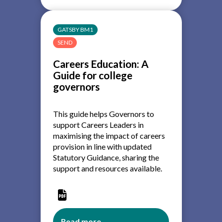
Education:
A
Guide
GATSBY BM1
for
SEND
secondary
and
Careers Education: A
special
Guide for college
school
governors
governors
This guide helps Governors to
support Careers Leaders in
maximising the impact of careers
provision in line with updated
Statutory Guidance, sharing the
support and resources available.
Read more