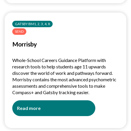
A
guide
for
GATSBY BM1, 2, 3, 4, 8
Employers
SEND
Morrisby
Whole-School Careers Guidance Platform with
research tools to help students age 11 upwards
discover the world of work and pathways forward.
Morrisby contains the most advanced psychometric
assessments and comprehensive tools to make
Compass+ and Gatsby tracking easier.
Read more
about
Morrisby