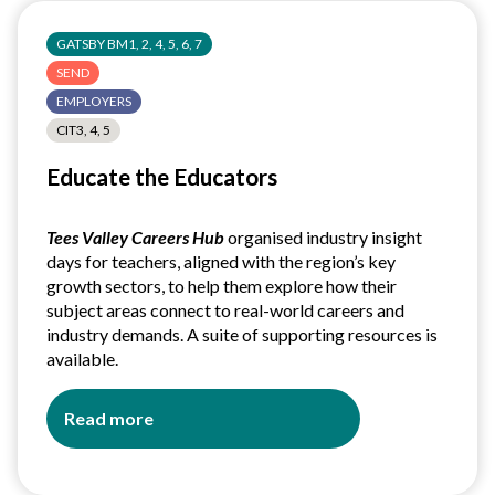
GATSBY BM1, 2, 4, 5, 6, 7
SEND
EMPLOYERS
CIT3, 4, 5
Educate the Educators
Tees Valley Careers Hub
organised industry insight
days for teachers, aligned with the region’s key
growth sectors, to help them explore how their
subject areas connect to real-world careers and
industry demands. A suite of supporting resources is
available.
Read more
about
Educate
the