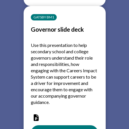
Link
Governor
-
GATSBY BM1
Role
Description
Governor slide deck
Use this presentation to help
secondary school and college
governors understand their role
and responsibilities, how
engaging with the Careers Impact
System can support careers to be
a driver for improvement and
encourage them to engage with
our accompanying governor
guidance.