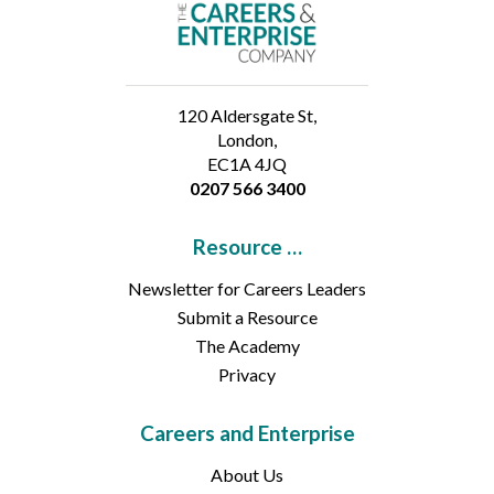
120 Aldersgate St,
London,
EC1A 4JQ
0207 566 3400
Resource …
Newsletter for Careers Leaders
Submit a Resource
The Academy
Privacy
Careers and Enterprise
About Us