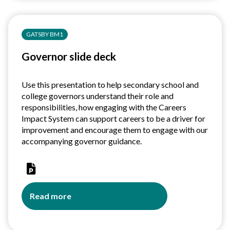
and
access
for
GATSBY BM1
education
and
Governor slide deck
training
providers
Use this presentation to help secondary school and
college governors understand their role and
responsibilities, how engaging with the Careers
Impact System can support careers to be a driver for
improvement and encourage them to engage with our
accompanying governor guidance.
Read more
about
Governor
slide