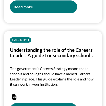
Read more
about
Ofsted
-
Education
Inspection
Framework
GATSBY BM1
Guide
Understanding the role of the Careers
Leader: A guide for secondary schools
The government's Careers Strategy means that all
schools and colleges should have a named Careers
Leader in place. This guide explains the role and how
it can work in your institution.