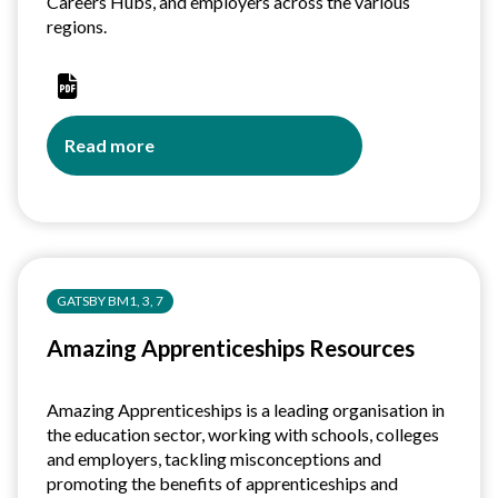
Careers Hubs, and employers across the various
regions.
Read more
about
Central
Strategic
Careers
Leadership
(CSCL):
GATSBY BM1, 3, 7
Developing
approaches
Amazing Apprenticeships Resources
to
the
strategic
Amazing Apprenticeships is a leading organisation in
leadership
the education sector, working with schools, colleges
of
and employers, tackling misconceptions and
careers
promoting the benefits of apprenticeships and